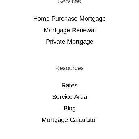
Services
Home Purchase Mortgage
Mortgage Renewal
Private Mortgage
Resources
Rates
Service Area
Blog
Mortgage Calculator