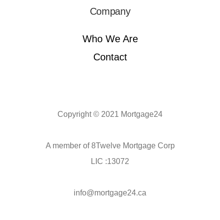
Company
Who We Are
Contact
Copyright © 2021 Mortgage24
A member of 8Twelve Mortgage Corp
LIC :13072
info@mortgage24.ca