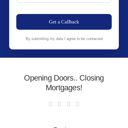
Get a Callback
By submitting my data I agree to be contacted
Opening Doors.. Closing
Mortgages!