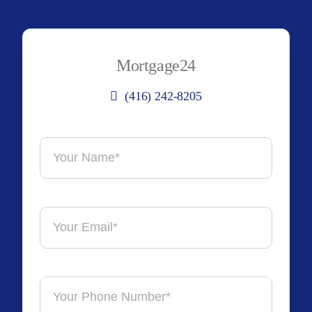
Mortgage24
(416) 242-8205