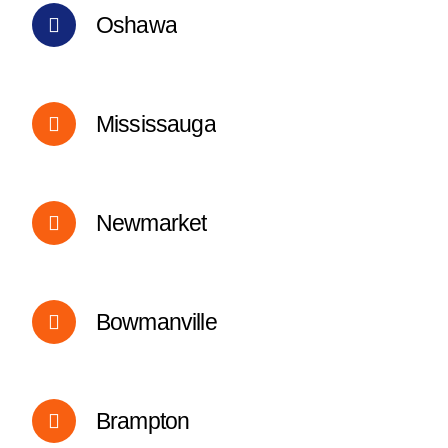
Oshawa
Mississauga
Newmarket
Bowmanville
Brampton