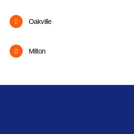
Oakville
Milton