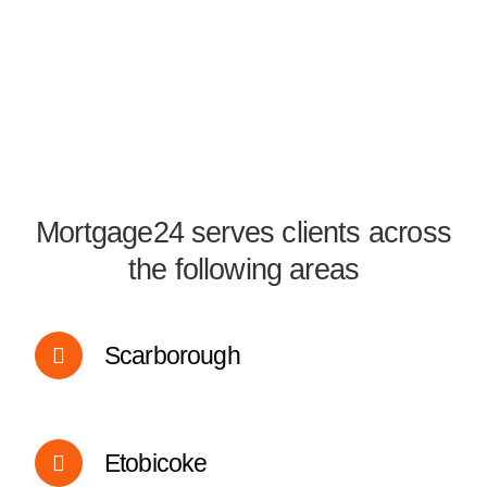
Mortgage24 serves clients across
the following areas
Scarborough
Etobicoke