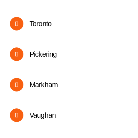
Toronto
Pickering
Markham
Vaughan