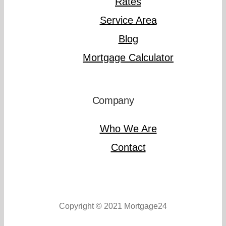
Rates
Service Area
Blog
Mortgage Calculator
Company
Who We Are
Contact
Copyright © 2021 Mortgage24