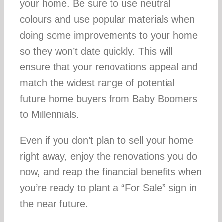
your home. Be sure to use neutral
colours and use popular materials when
doing some improvements to your home
so they won’t date quickly. This will
ensure that your renovations appeal and
match the widest range of potential
future home buyers from Baby Boomers
to Millennials.
Even if you don’t plan to sell your home
right away, enjoy the renovations you do
now, and reap the financial benefits when
you’re ready to plant a “For Sale” sign in
the near future.