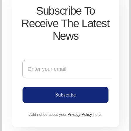
Subscribe To
Receive The Latest
News
Subscribe
Add notice about your
Privacy Policy
here.