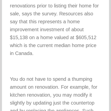
renovations prior to listing their home for
sale, says the survey. Resources also
say that this represents a home
improvement investment of about
$15,138 on a home valued at $605,512
which is the current median home price
in Canada.
You do not have to spend a thumping
amount on renovation. For example, for
kitchen renovation, you may modify it
slightly by updating just the countertop
and by replacing the appliances. Such