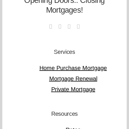
Opening Doors.. Closing
Mortgages!
Services
Home Purchase Mortgage
Mortgage Renewal
Private Mortgage
Resources