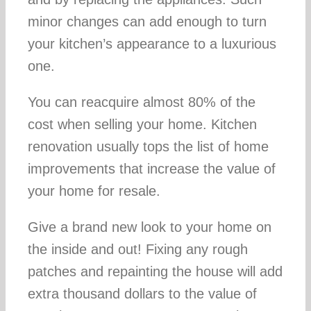
minor changes can add enough to turn
your kitchen’s appearance to a luxurious
one.
You can reacquire almost 80% of the
cost when selling your home. Kitchen
renovation usually tops the list of home
improvements that increase the value of
your home for resale.
Give a brand new look to your home on
the inside and out! Fixing any rough
patches and repainting the house will add
extra thousand dollars to the value of