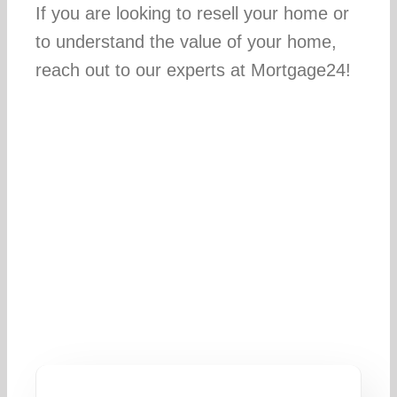
If you are looking to resell your home or
to understand the value of your home,
reach out to our experts at Mortgage24!