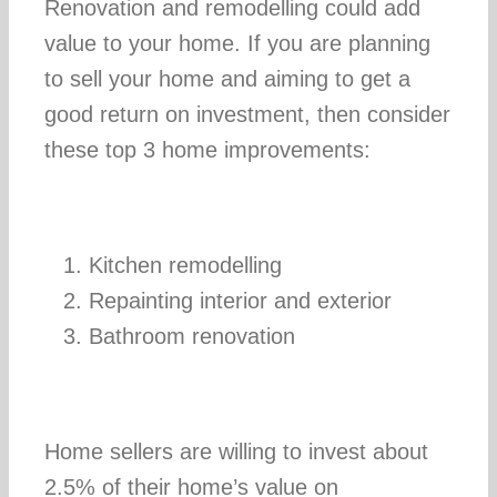
Renovation and remodelling could add
value to your home. If you are planning
Construction 
to sell your home and aiming to get a
good return on investment, then consider
Personal
these top 3 home improvements:
Kitchen remodelling
Repainting interior and exterior
Bathroom renovation
Home sellers are willing to invest about
2.5% of their home’s value on