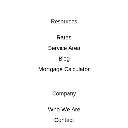
Resources
Rates
Service Area
Blog
Mortgage Calculator
Company
Who We Are
Contact