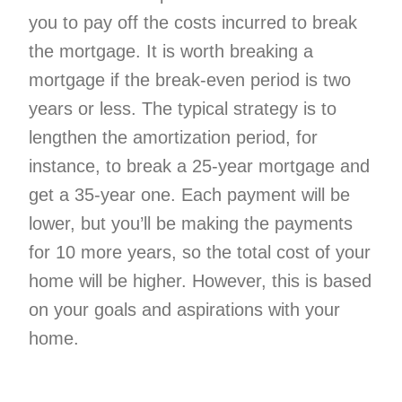
you to pay off the costs incurred to break
the mortgage. It is worth breaking a
mortgage if the break-even period is two
years or less. The typical strategy is to
lengthen the amortization period, for
instance, to break a 25-year mortgage and
get a 35-year one. Each payment will be
lower, but you’ll be making the payments
for 10 more years, so the total cost of your
home will be higher. However, this is based
on your goals and aspirations with your
home.