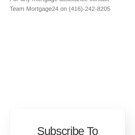
Team Mortgage24 on (416)-242-8205
Subscribe To