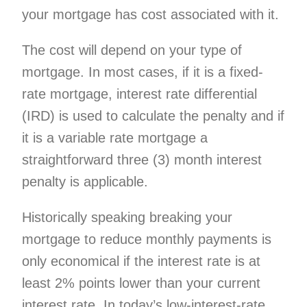
your mortgage has cost associated with it.
The cost will depend on your type of
mortgage. In most cases, if it is a fixed-
rate mortgage, interest rate differential
(IRD) is used to calculate the penalty and if
it is a variable rate mortgage a
straightforward three (3) month interest
penalty is applicable.
Historically speaking breaking your
mortgage to reduce monthly payments is
only economical if the interest rate is at
least 2% points lower than your current
interest rate. In today’s low-interest-rate