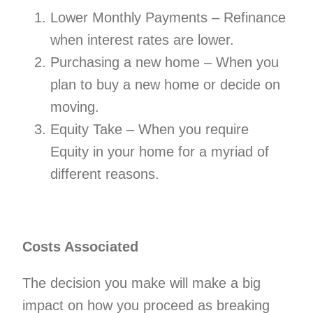
Lower Monthly Payments – Refinance
when interest rates are lower.
Purchasing a new home – When you
plan to buy a new home or decide on
moving.
Equity Take – When you require
Equity in your home for a myriad of
different reasons.
Costs Associated
The decision you make will make a big
impact on how you proceed as breaking