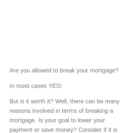
Home Renovati
Mortgage Forgive
Investment Pro
Commercial
Are you allowed to break your mortgage?
Bad Cred
In most cases YES!
Private Mort
But is it worth it? Well, there can be many
Debt Consolida
Second Hom
reasons involved in terms of breaking a
mortgage. Is your goal to lower your
Construction Fin
payment or save money? Consider if it is