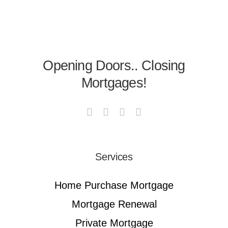
Opening Doors.. Closing
Mortgages!
Services
Home Purchase Mortgage
Mortgage Renewal
Private Mortgage