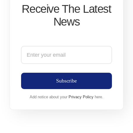
Receive The Latest
News
Subscribe
Add notice about your
Privacy Policy
here.