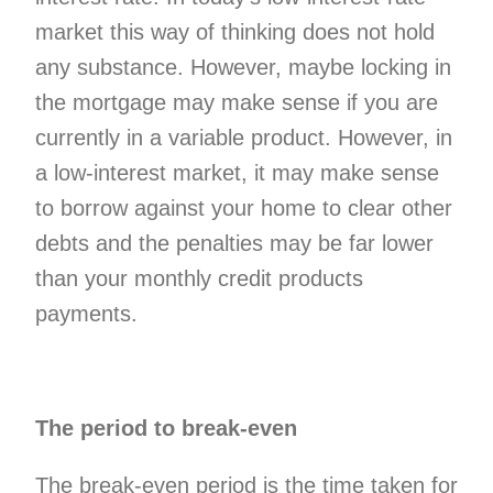
market this way of thinking does not hold
any substance. However, maybe locking in
the mortgage may make sense if you are
currently in a variable product. However, in
a low-interest market, it may make sense
to borrow against your home to clear other
debts and the penalties may be far lower
than your monthly credit products
payments.
The period to break-even
The break-even period is the time taken for