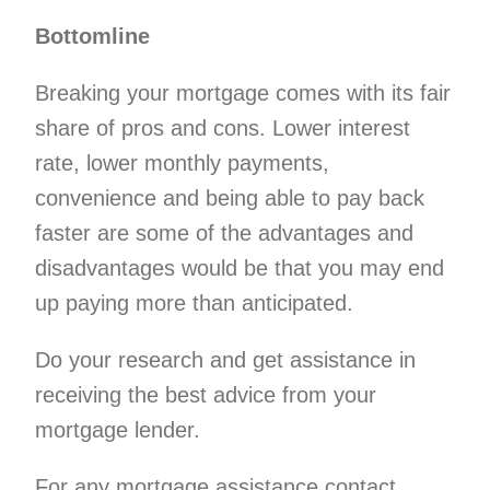
Bottomline
Breaking your mortgage comes with its fair
share of pros and cons. Lower interest
rate, lower monthly payments,
convenience and being able to pay back
faster are some of the advantages and
disadvantages would be that you may end
up paying more than anticipated.
Do your research and get assistance in
receiving the best advice from your
mortgage lender.
For any mortgage assistance contact