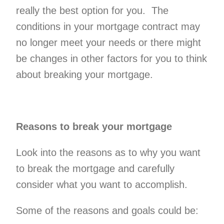
really the best option for you. The
Personal Loa
conditions in your mortgage contract may
no longer meet your needs or there might
be changes in other factors for you to think
about breaking your mortgage.
Reasons to break your mortgage
Look into the reasons as to why you want
to break the mortgage and carefully
consider what you want to accomplish.
Some of the reasons and goals could be: